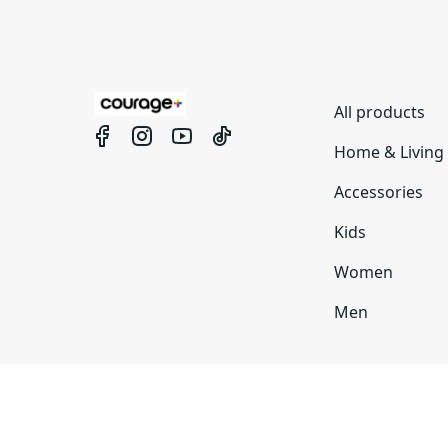
All products
Home & Living
Accessories
Kids
Women
Men