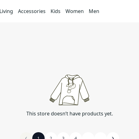
iving
Accessories
Kids
Women
Men
This store doesn’t have products yet.
1
2
3
4
...