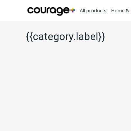
All products
Home & L
{{category.label}}