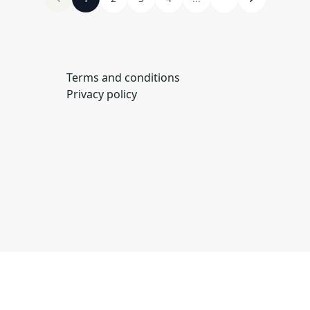
Terms and conditions
Privacy policy