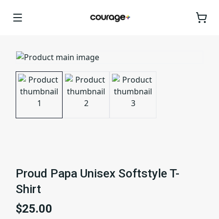
Proud Papa Unisex Softstyle T-
Shirt
$25.00