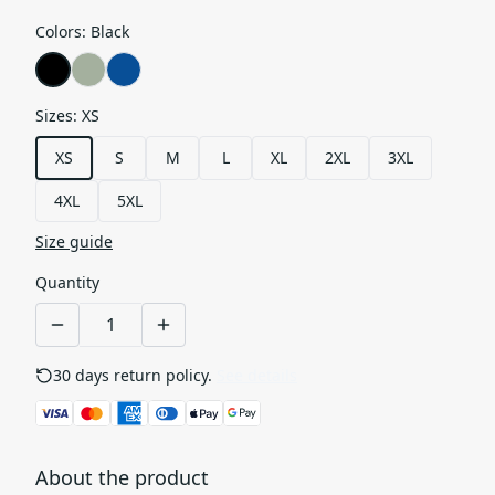
Colors
:
Black
Sizes
:
XS
XS
S
M
L
XL
2XL
3XL
4XL
5XL
Size guide
Quantity
30 days return policy.
See details
About the product