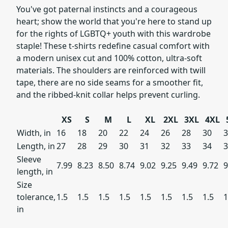
You've got paternal instincts and a courageous
heart; show the world that you're here to stand up
for the rights of LGBTQ+ youth with this wardrobe
staple! These t-shirts redefine casual comfort with
a modern unisex cut and 100% cotton, ultra-soft
materials. The shoulders are reinforced with twill
tape, there are no side seams for a smoother fit,
and the ribbed-knit collar helps prevent curling.
XS
S
M
L
XL
2XL
3XL
4XL
Width, in
16
18
20
22
24
26
28
30
3
Length, in
27
28
29
30
31
32
33
34
3
Sleeve
7.99
8.23
8.50
8.74
9.02
9.25
9.49
9.72
length, in
Size
tolerance,
1.5
1.5
1.5
1.5
1.5
1.5
1.5
1.5
1
in