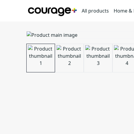
All products
Home & L