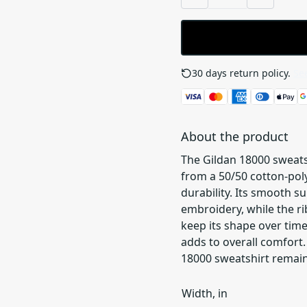
30 days return policy.
See
About the product
The Gildan 18000 sweats
from a 50/50 cotton-poly
durability. Its smooth s
embroidery, while the ri
keep its shape over time
adds to overall comfort. 
18000 sweatshirt remain
Width, in