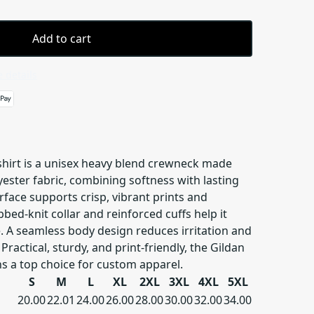
Add to cart
 details
hirt is a unisex heavy blend crewneck made
ester fabric, combining softness with lasting
urface supports crisp, vibrant prints and
bbed-knit collar and reinforced cuffs help it
. A seamless body design reduces irritation and
Practical, sturdy, and print-friendly, the Gildan
s a top choice for custom apparel.
S
M
L
XL
2XL
3XL
4XL
5XL
20.00
22.01
24.00
26.00
28.00
30.00
32.00
34.00