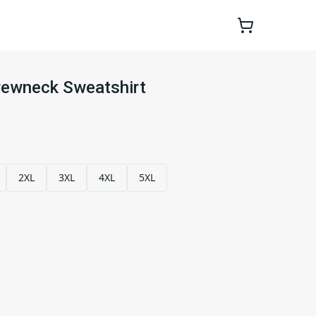
rewneck Sweatshirt
2XL
3XL
4XL
5XL