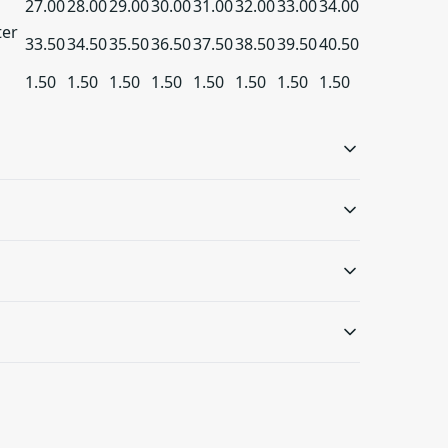
27.00
28.00
29.00
30.00
31.00
32.00
33.00
34.00
ter
33.50
34.50
35.50
36.50
37.50
38.50
39.50
40.50
1.50
1.50
1.50
1.50
1.50
1.50
1.50
1.50
Ribbed knit collar
Embroidery
with seam
Embroidery decoration
method available on
Ribbed knit makes the
wash: cold (max 30C or 90F); Non-chlorine: bleach as
s will be available in checkout after entering
either left chest, center
collar highly elastic and
eat
.
chest, or large center
helps retain its shape
chest, as well as right +
 only be returned in accordance with the
left wrists
d Returns Policy.
at you are satisfied with your order and we
things right in case of any issues. We will