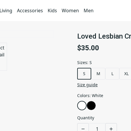
iving
Accessories
Kids
Women
Men
Loved Lesbian C
$35.00
Sizes
:
S
S
M
L
XL
Size guide
Colors
:
White
Quantity