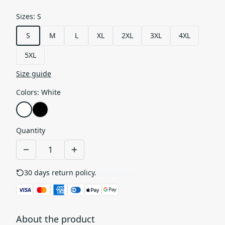
Sizes
:
S
S
M
L
XL
2XL
3XL
4XL
5XL
Size guide
Colors
:
White
Quantity
30 days return policy.
See details
About the product