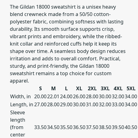
The Gildan 18000 sweatshirt is a unisex heavy
blend crewneck made from a 50/50 cotton-
polyester fabric, combining softness with lasting
durability. Its smooth surface supports crisp,
vibrant prints and embroidery, while the ribbed-
knit collar and reinforced cuffs help it keep its
shape over time. A seamless body design reduces
irritation and adds to overall comfort. Practical,
sturdy, and print-friendly, the Gildan 18000
sweatshirt remains a top choice for custom
apparel.
S
M
L
XL
2XL
3XL
4XL
5XL
Width, in
20.00
22.01
24.00
26.00
28.00
30.00
32.00
34.00
Length, in
27.00
28.00
29.00
30.00
31.00
32.00
33.00
34.00
Sleeve
length
(from
33.50
34.50
35.50
36.50
37.50
38.50
39.50
40.50
center