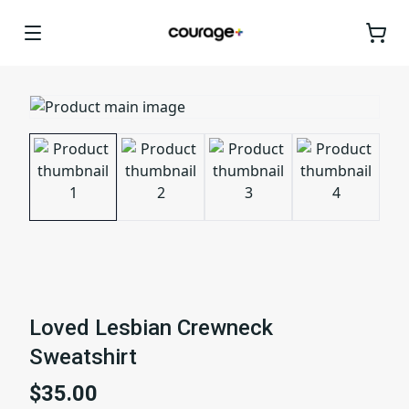
Loved Lesbian Crewneck
Sweatshirt
$35.00