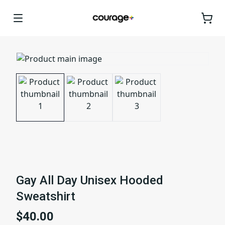
Gay All Day Unisex Hooded
Sweatshirt
$40.00