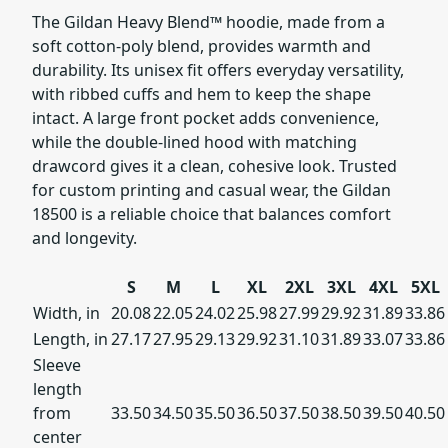
The Gildan Heavy Blend™ hoodie, made from a
soft cotton-poly blend, provides warmth and
durability. Its unisex fit offers everyday versatility,
with ribbed cuffs and hem to keep the shape
intact. A large front pocket adds convenience,
while the double-lined hood with matching
drawcord gives it a clean, cohesive look. Trusted
for custom printing and casual wear, the Gildan
18500 is a reliable choice that balances comfort
and longevity.
S
M
L
XL
2XL
3XL
4XL
5XL
Width, in
20.08
22.05
24.02
25.98
27.99
29.92
31.89
33.86
Length, in
27.17
27.95
29.13
29.92
31.10
31.89
33.07
33.86
Sleeve
length
from
33.50
34.50
35.50
36.50
37.50
38.50
39.50
40.50
center