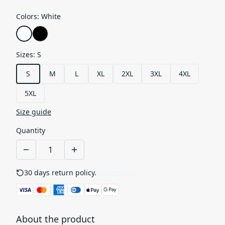
Colors
:
White
Sizes
:
S
S
M
L
XL
2XL
3XL
4XL
5XL
Size guide
Quantity
30 days return policy.
See details
About the product