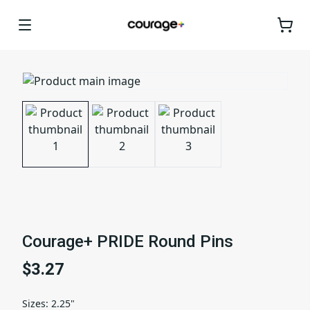
Courage+ PRIDE Round Pins
$3.27
Sizes
:
2.25"