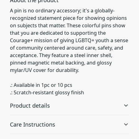
A pin is no ordinary accessory; it's a globally-
recognized statement piece for showing opinions
on subjects that matter. These colorful pins show
that you are dedicated to supporting the
Courage+ mission of giving LGBTQ+ youth a sense
of community centered around care, safety, and
acceptance. They feature a steel inner shell,
pinned magnetic metal backing, and glossy
mylar/UV cover for durability.
.: Available in 1pc or 10 pcs
.: Scratch-resistant glossy finish
Product details
Care Instructions
Mylar/UV cover