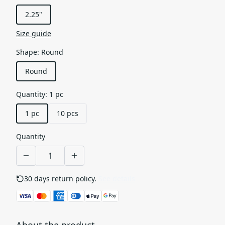
2.25"
Size guide
Shape
:
Round
Round
Quantity
:
1 pc
1 pc
10 pcs
Quantity
30 days return policy.
See details
About the product